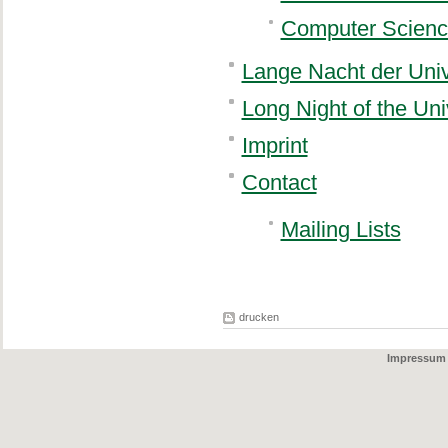
Computer Scienc
Lange Nacht der Univ
Long Night of the Uni
Imprint
Contact
Mailing Lists
drucken
Impressum