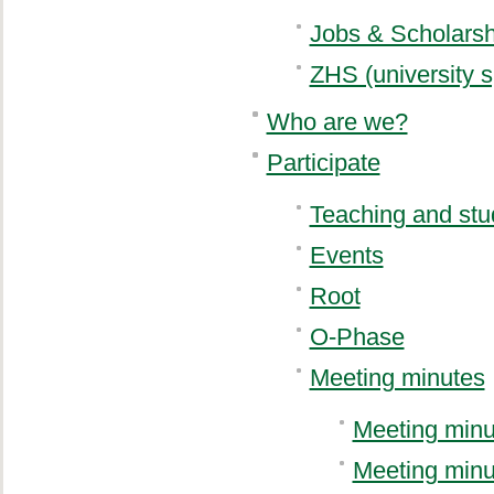
Jobs & Scholarsh
ZHS (university s
Who are we?
Participate
Teaching and stu
Events
Root
O-Phase
Meeting minutes
Meeting minu
Meeting minu