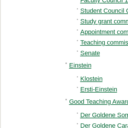
Faculty Council 
Student Council 
Study grant com
Appointment com
Teaching commis
Senate
Einstein
Klostein
Ersti-Einstein
Good Teaching Awar
Der Goldene So
Der Goldene Car