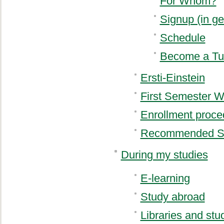
For Whom?
Signup (in g
Schedule
Become a Tu
Ersti-Einstein
First Semester 
Enrollment proce
Recommended S
During my studies
E-learning
Study abroad
Libraries and st