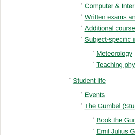
Computer & Inter
Written exams an
Additional cours
Subject-specific 
Meteorology
Teaching phy
Student life
Events
The Gumbel (Stu
Book the Gu
Emil Julius 