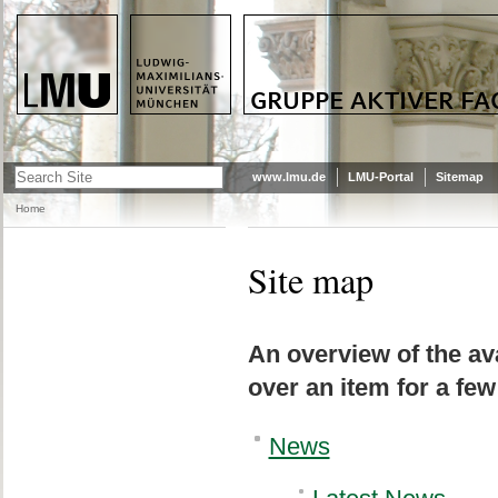
LMU - LUDWIG-MAXIMILIANS-
GRUPPE AKTIVER FACHSCHAFTIKA
UNIVERSITÄT MÜNCHEN
www.lmu.de
LMU-Portal
Sitemap
Home
Site map
An overview of the ava
over an item for a few
News