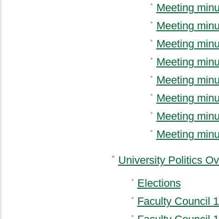
Meeting minu
Meeting minu
Meeting minu
Meeting minu
Meeting minu
Meeting minu
Meeting minu
Meeting minu
University Politics O
Elections
Faculty Council 