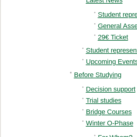
Latest News
Student repr
General Ass
29€ Ticket
Student represen
Upcoming Event
Before Studying
Decision support
Trial studies
Bridge Courses
Winter O-Phase